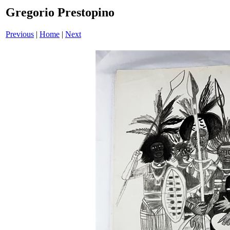
Gregorio Prestopino
Previous
|
Home
|
Next